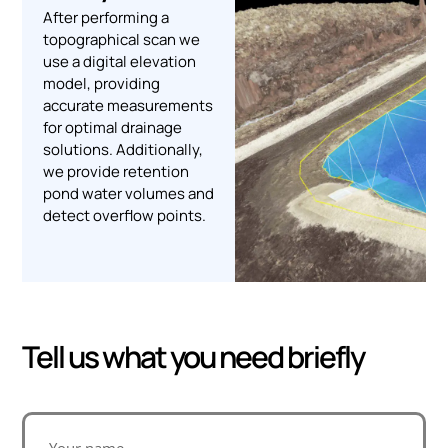
After performing a
topographical scan we
use a digital elevation
model, providing
accurate measurements
for optimal drainage
solutions. Additionally,
we provide retention
pond water volumes and
detect overflow points.
Tell us what you need briefly