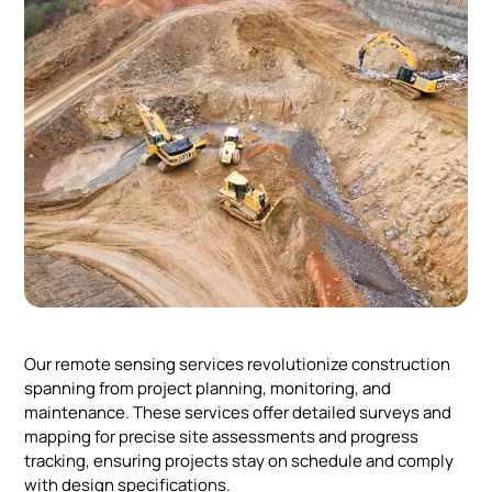
Our remote sensing services revolutionize construction
spanning from project planning, monitoring, and
maintenance. These services offer detailed surveys and
mapping for precise site assessments and progress
tracking, ensuring projects stay on schedule and comply
with design specifications.