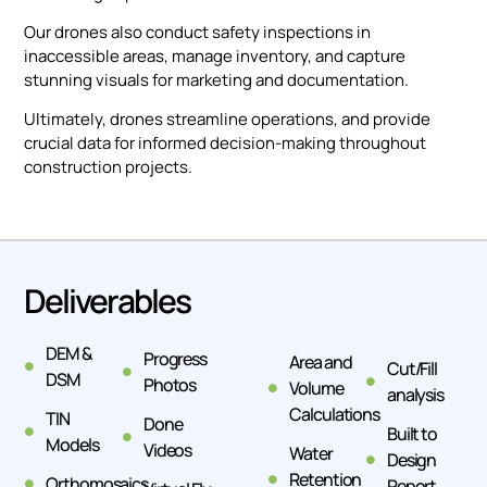
Our drones also conduct safety inspections in
inaccessible areas, manage inventory, and capture
stunning visuals for marketing and documentation.
Ultimately, drones streamline operations, and provide
crucial data for informed decision-making throughout
construction projects.
Deliverables
DEM &
Progress
Area and
Cut/Fill
DSM
Photos
Volume
analysis
Calculations
TIN
Done
Built to
Models
Videos
Water
Design
Retention
Orthomosaics
Report