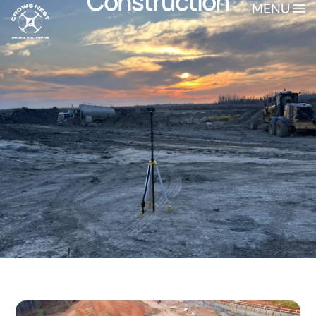
Construction