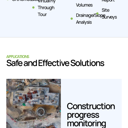
Virtual Fly
Volumes
Through
Site
Tour
Drainage/Slope
Surveys
Analysis
APPLICATIONS
Safe and Effective Solutions
Construction
progress
monitoring