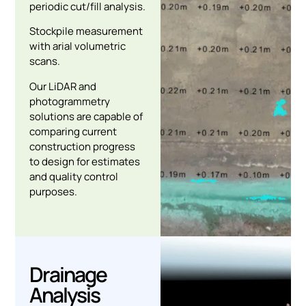
periodic cut/fill analysis.
Stockpile measurement
with arial volumetric
scans.
Our LiDAR and
photogrammetry
solutions are capable of
comparing current
construction progress
to design for estimates
and quality control
purposes.
Drainage
Analysis