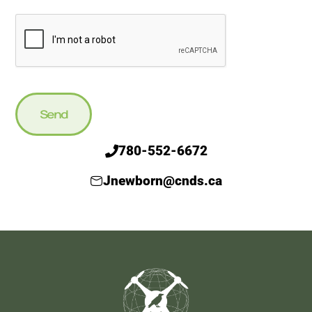
Send
780-552-6672
Jnewborn@cnds.ca