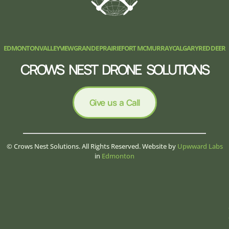
EDMONTON
VALLEYVIEW
GRANDE PRAIRIE
FORT MCMURRAY
CALGARY
RED DEER
CROWS NEST DRONE SOLUTIONS
Give us a Call
© Crows Nest Solutions. All Rights Reserved. Website by
Upwward Labs
in
Edmonton