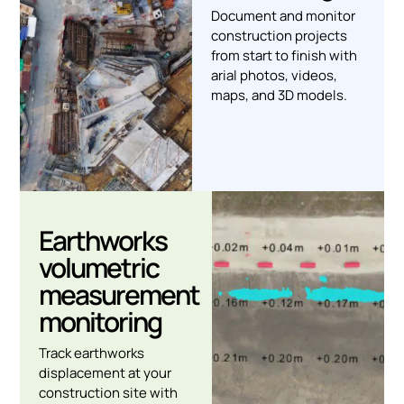
Document and monitor
construction projects
from start to finish with
arial photos, videos,
maps, and 3D models.
Earthworks
volumetric
measurement
monitoring
Track earthworks
displacement at your
construction site with